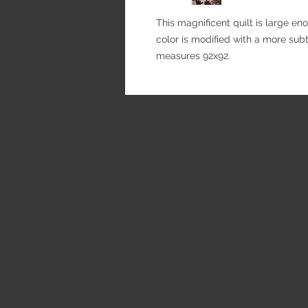
This magnificent quilt is large e
color is modified with a more subtl
measures 92x92.