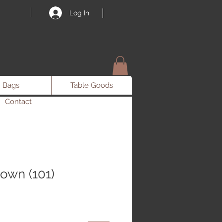
Log In
Bags
Table Goods
Contact
own (101)