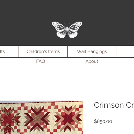
lts
Children's Items
Wall Hangings
FAQ
About
Crimson Cr
Price
$850.00