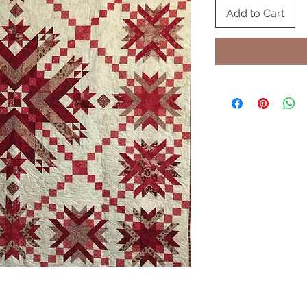
Add to Cart