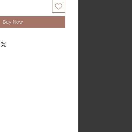
Buy Now