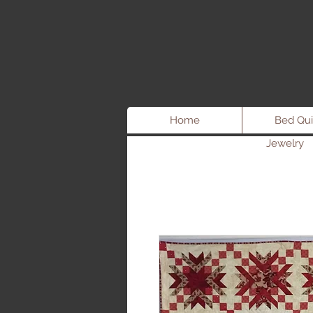
Home
Bed Qui
Jewelry