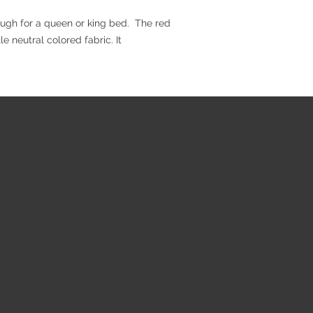
nough for a queen or king bed. The red
e neutral colored fabric. It