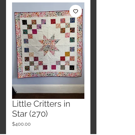
Little Critters in
Star (270)
Price
$400.00