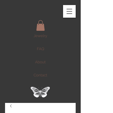
Jewelry
FAQ
About
Contact