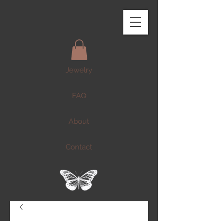
Jewelry
FAQ
About
Contact