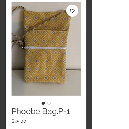
Phoebe Bag.P-1
Price
$45.00