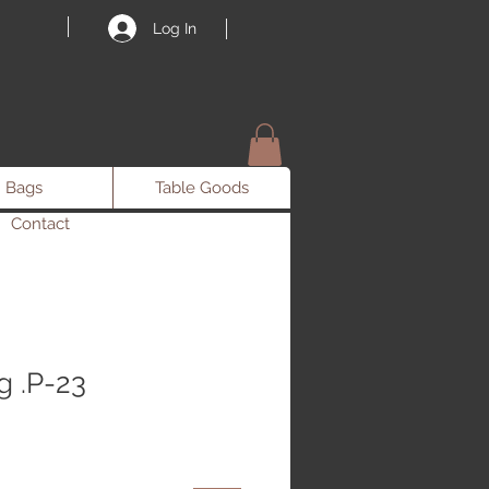
Log In
Bags
Table Goods
Contact
 .P-23