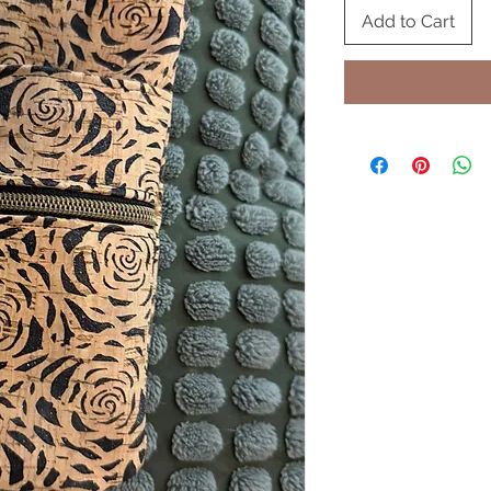
Add to Cart