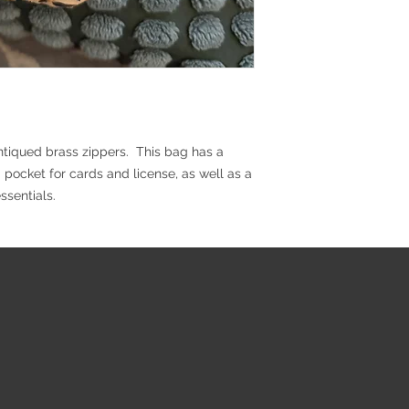
antiqued brass zippers. This bag has a
 pocket for cards and license, as well as a
ssentials.