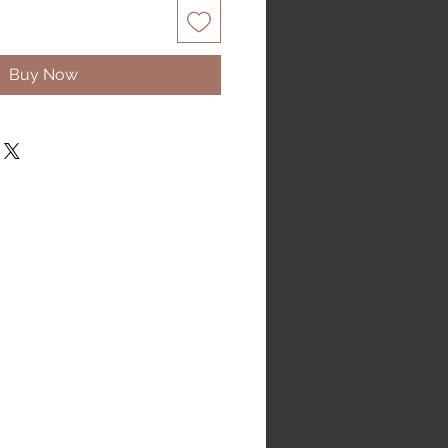
Buy Now