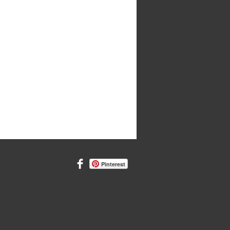
Pinterest