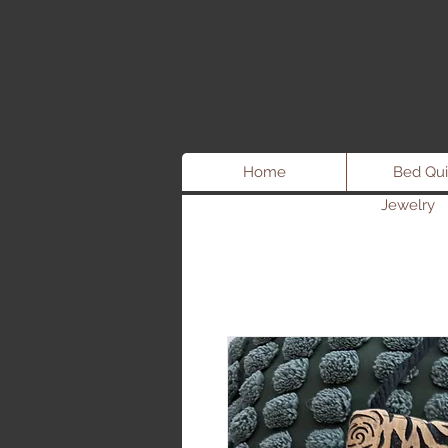
Home
Bed Qui
Jewelry