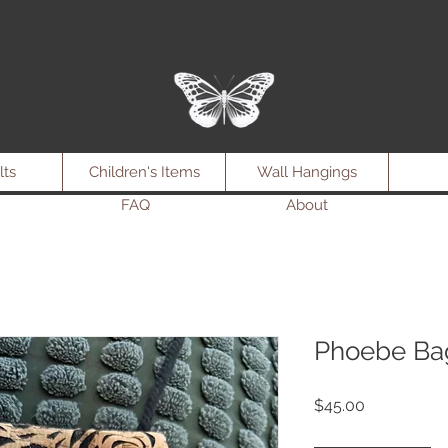
lts
Children's Items
Wall Hangings
FAQ
About
Phoebe Bag
Price
$45.00