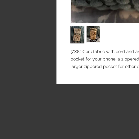
5"X8". Cork fabric with cord and 
pocket for your phone, a zippered
larger zippered pocket for other e