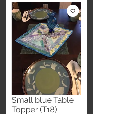
Small blue Table
Topper (T18)
Price
$25.00