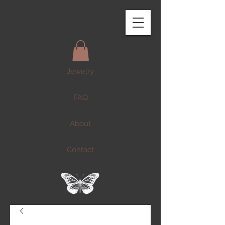
Jewelry
FAQ
About
Contact