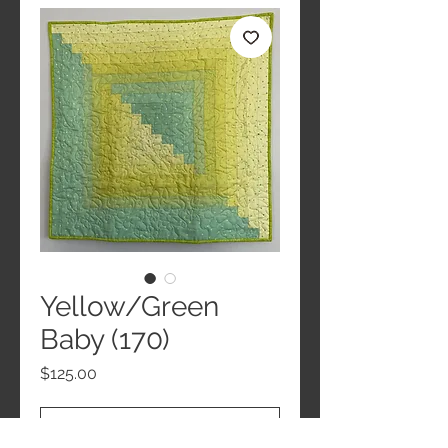
Yellow/Green
Baby (170)
Price
$125.00
Add to Cart