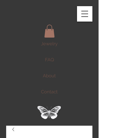
Jewelry
FAQ
About
Contact